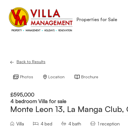
Properties for Sale
Back to Results
Photos
Location
Brochure
£595,000
4 bedroom Villa for sale
Monte Leon 13, La Manga Club,
Villa
4 bed
4 bath
1 reception