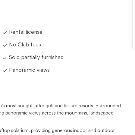
Rental license
No Club fees
Sold partially furnished
Panoramic views
in’s most sought-after golf and leisure resorts. Surrounded
aking panoramic views across the mountains, landscaped
 rooftop solarium, providing generous indoor and outdoor