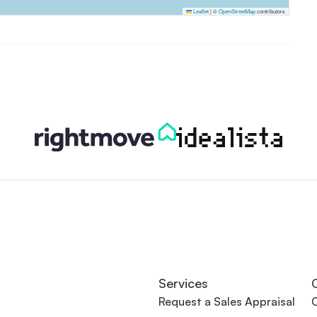
Leaflet
|
©
OpenStreetMap
contributors
Services
Request a Sales Appraisal