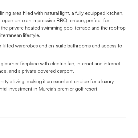
ng area filled with natural light, a fully equipped kitchen,
s open onto an impressive BBQ terrace, perfect for
th the private heated swimming pool terrace and the rooftop
terranean lifestyle.
h fitted wardrobes and en-suite bathrooms and access to
g burner fireplace with electric fan, internet and internet
nce, and a private covered carport.
style living, making it an excellent choice for a luxury
al investment in Murcia’s premier golf resort.