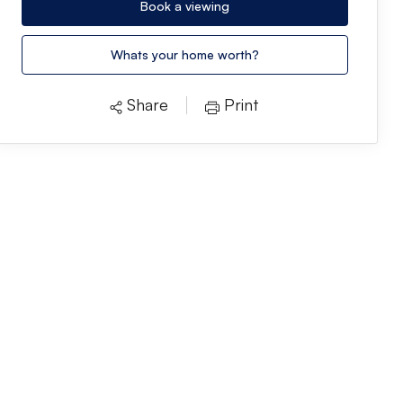
Book a viewing
Whats your home worth?
Share
Print