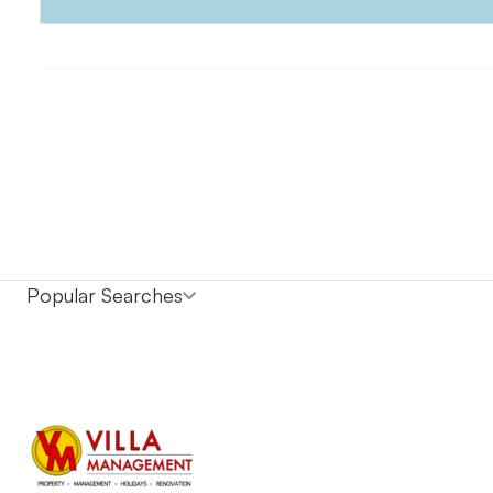
Popular Searches