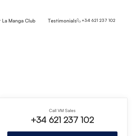
 La Manga Club
Testimonials
+34 621 237 102
Call VM Sales
+34 621 237 102