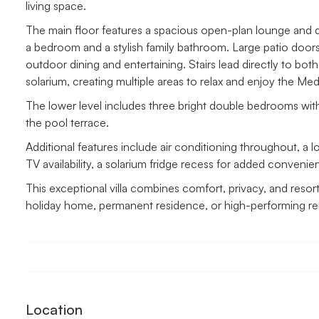
living space.
The main floor features a spacious open-plan lounge and dini
a bedroom and a stylish family bathroom. Large patio door
outdoor dining and entertaining. Stairs lead directly to bo
solarium, creating multiple areas to relax and enjoy the Medi
The lower level includes three bright double bedrooms wit
the pool terrace.
Additional features include air conditioning throughout, a lo
TV availability, a solarium fridge recess for added convenie
This exceptional villa combines comfort, privacy, and resort-
holiday home, permanent residence, or high-performing rent
Location