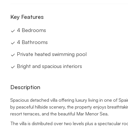
Key Features
4 Bedrooms
4 Bathrooms
Private heated swimming pool
Bright and spacious interiors
Description
Spacious detached villa offering luxury living in one of Spa
by peaceful hillside scenery, the property enjoys breatht
resort terraces, and the beautiful Mar Menor Sea.
The villa is distributed over two levels plus a spectacular