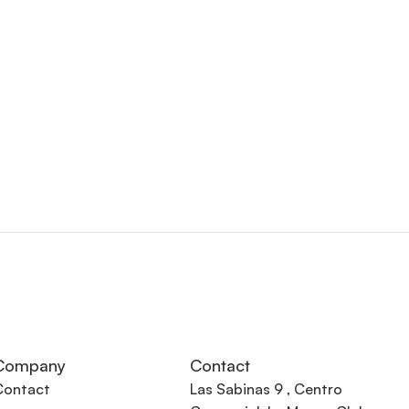
Company
Contact
Contact
Las Sabinas 9 , Centro