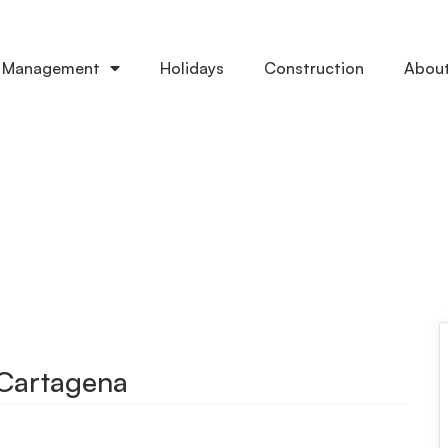
Management
Holidays
Construction
About
 Cartagena