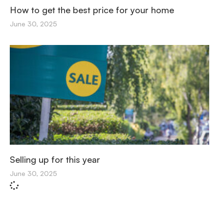
How to get the best price for your home
June 30, 2025
Selling up for this year
June 30, 2025