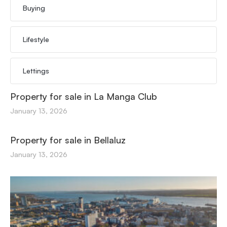
Buying
Lifestyle
Lettings
Property for sale in La Manga Club
January 13, 2026
Property for sale in Bellaluz
January 13, 2026