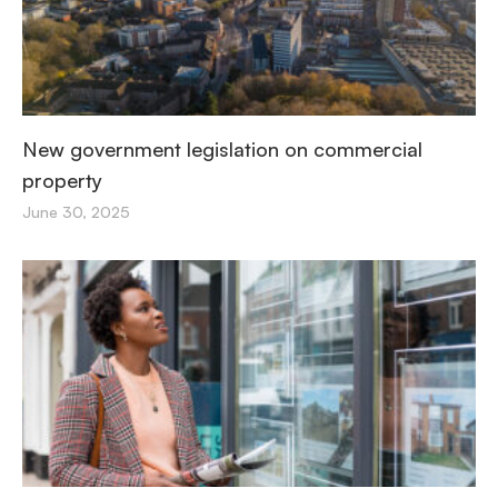
New government legislation on commercial
property
June 30, 2025