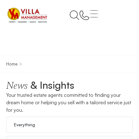
Home
& Insights
News
Your trusted estate agents committed to finding your
dream home or helping you sell with a tailored service just
for you.
Everything