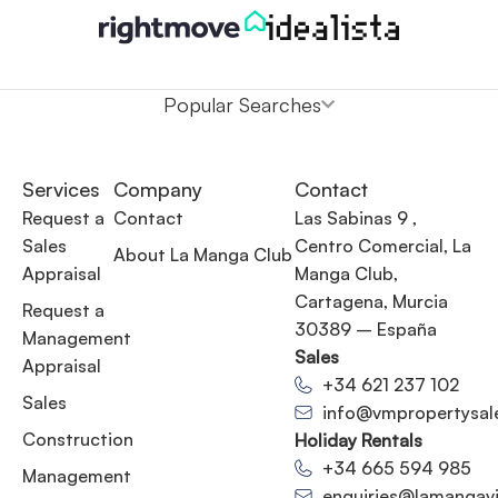
Popular Searches
Services
Company
Contact
Request a
Contact
Las Sabinas 9 ,
Sales
Centro Comercial, La
About La Manga Club
Appraisal
Manga Club,
Cartagena, Murcia
Request a
30389 – España
Management
Sales
Appraisal
+34 621 237 102
Sales
info@vmpropertysal
Construction
Holiday Rentals
+34 665 594 985
Management
enquiries@lamangavil