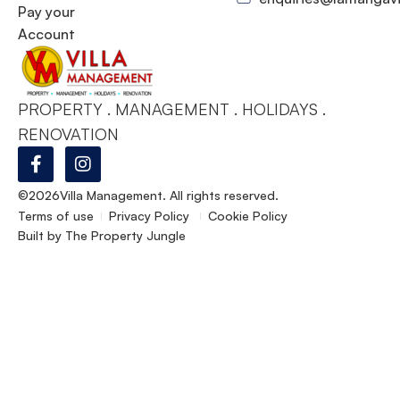
Pay your
Account
PROPERTY . MANAGEMENT . HOLIDAYS .
RENOVATION
©2026
Villa Management. All rights reserved.
Terms of use
Privacy Policy
Cookie Policy
Built by
The Property Jungle