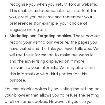
recognise you when you return to our website.
This enables us to personalise our content for
you, greet you by name and remember your
preferences (for example, your choice of
language or region).
Marketing and Targeting cookies.
These cookies
record your visit to our website, the pages you
have visited and the links you have followed. We
will use this information to make our website
and the advertising displayed on it more
relevant to your interests. We may also share
this information with third parties for this
purpose.
You can block cookies by activating the setting on
your browser that allows you to refuse the setting
of all or some cookies. However, if you use your