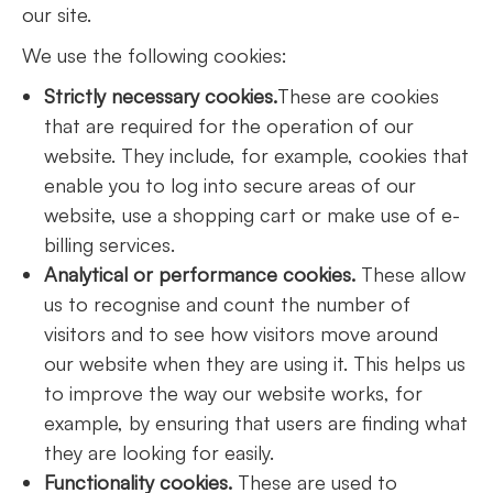
our site.
We use the following cookies:
Strictly necessary cookies.
These are cookies
that are required for the operation of our
website. They include, for example, cookies that
enable you to log into secure areas of our
website, use a shopping cart or make use of e-
billing services.
Analytical or performance cookies.
These allow
us to recognise and count the number of
visitors and to see how visitors move around
our website when they are using it. This helps us
to improve the way our website works, for
example, by ensuring that users are finding what
they are looking for easily.
Functionality cookies.
These are used to