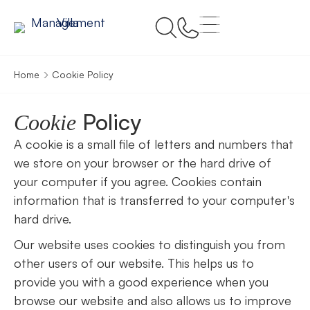
Home
Cookie Policy
Policy
Cookie
A cookie is a small file of letters and numbers that
we store on your browser or the hard drive of
your computer if you agree. Cookies contain
information that is transferred to your computer's
hard drive.
Our website uses cookies to distinguish you from
other users of our website. This helps us to
provide you with a good experience when you
browse our website and also allows us to improve