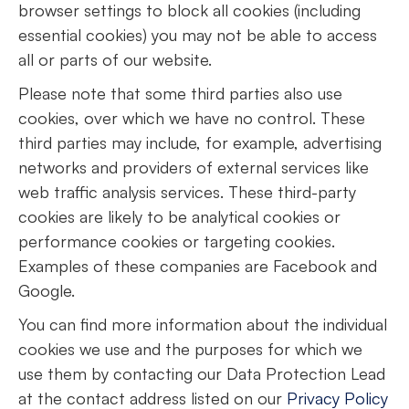
browser settings to block all cookies (including
essential cookies) you may not be able to access
all or parts of our website.
Please note that some third parties also use
cookies, over which we have no control. These
third parties may include, for example, advertising
networks and providers of external services like
web traffic analysis services. These third-party
cookies are likely to be analytical cookies or
performance cookies or targeting cookies.
Examples of these companies are Facebook and
Google.
You can find more information about the individual
cookies we use and the purposes for which we
use them by contacting our Data Protection Lead
at the contact address listed on our
Privacy Policy