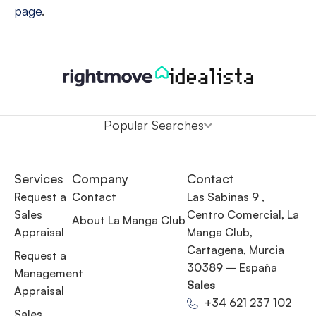
page
.
Popular Searches
Services
Company
Contact
Request a
Contact
Las Sabinas 9 ,
Sales
Centro Comercial, La
About La Manga Club
Appraisal
Manga Club,
Cartagena, Murcia
Request a
30389 – España
Management
Sales
Appraisal
+34 621 237 102
Sales