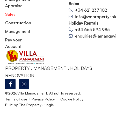
Sales
Appraisal
+34 621 237 102
Sales
info@vmpropertysal
Construction
Holiday Rentals
+34 665 594 985
Management
enquiries@lamangavil
Pay your
Account
PROPERTY . MANAGEMENT . HOLIDAYS .
RENOVATION
©2026
Villa Management. All rights reserved.
Terms of use
Privacy Policy
Cookie Policy
Built by
The Property Jungle