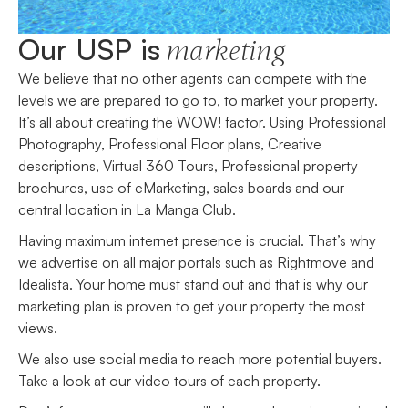
Our USP is
marketing
We believe that no other agents can compete with the
levels we are prepared to go to, to market your property.
It’s all about creating the WOW! factor. Using Professional
Photography, Professional Floor plans, Creative
descriptions, Virtual 360 Tours, Professional property
brochures, use of eMarketing, sales boards and our
central location in La Manga Club.
Having maximum internet presence is crucial. That’s why
we advertise on all major portals such as Rightmove and
Idealista. Your home must stand out and that is why our
marketing plan is proven to get your property the most
views.
We also use social media to reach more potential buyers.
Take a look at our video tours of each property.