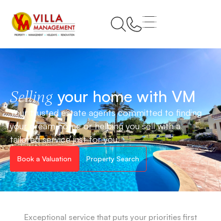
your home with VM
Selling
Your trusted estate agents committed to finding
your dream home or helping you sell with a
tailored service just for you.
Book a Valuation
Property Search
Exceptional service that puts your priorities first