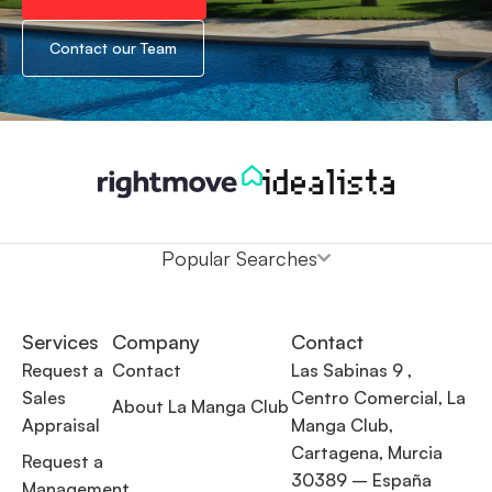
Contact our Team
Popular Searches
Services
Company
Contact
Request a
Contact
Las Sabinas 9 ,
Sales
Centro Comercial, La
About La Manga Club
Appraisal
Manga Club,
Cartagena, Murcia
Request a
30389 – España
Management