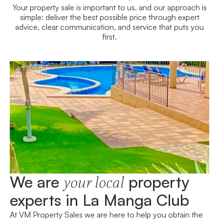
Your property sale is important to us, and our approach is
simple: deliver the best possible price through expert
advice, clear communication, and service that puts you
first.
We are
property
your local
experts in La Manga Club
At VM Property Sales we are here to help you obtain the