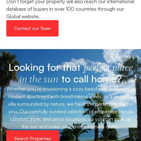
Don’t forget your property will also reach our international
database of buyers in over 100 countries through our
Global website.
Contact our Team
Looking for that
perfect place
to call home?
in the sun
Whether you’re envisioning a cozy beachside hideaway, a
modern apartment with breathtaking views, or a peaceful
villa surrounded by nature, we have the perfect home for
you. Our carefully curated selection of properties blends
comfort, style, and prime locations, so you can soak up
the sun and make your dream home a reality.
Search Properties