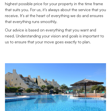
highest possible price for your property in the time frame
that suits you. For us, it’s always about the service that you
receive. It’s at the heart of everything we do and ensures
that everything runs smoothly.
Our advice is based on everything that you want and
need. Understanding your vision and goals is important to
us to ensure that your move goes exactly to plan.